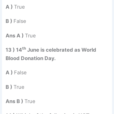
A )
True
B )
False
Ans A )
True
th
13 ) 14
June is celebrated as World
Blood Donation Day.
A )
False
B )
True
Ans B )
True