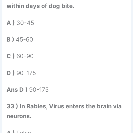
within days of dog bite.
A )
30-45
B )
45-60
C )
60-90
D )
90-175
Ans D )
90-175
33 ) In Rabies, Virus enters the brain via
neurons.
A )
False