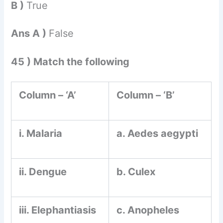
B )
True
Ans A )
False
45 ) Match the following
Column – ‘A’
Column – ‘B’
i. Malaria
a. Aedes aegypti
ii. Dengue
b. Culex
iii. Elephantiasis
c. Anopheles