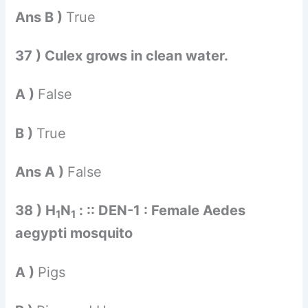
Ans B )
True
37 ) Culex grows in clean water.
A )
False
B )
True
Ans A )
False
38 ) H
N
: :: DEN-1 : Female Aedes
1
1
aegypti mosquito
A )
Pigs