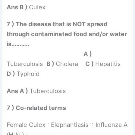
Ans B )
Culex
7 ) The disease that is NOT spread
through contaminated food and/or water
is………..
A )
Tuberculosis
B )
Cholera
C )
Hepatitis
D )
Typhoid
Ans A )
Tuberculosis
7 ) Co-related terms
Female Culex : Elephantiasis :: Influenza A
(H
N
) : ……………