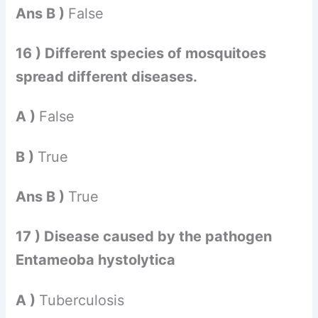
Ans B )
False
16 ) Different species of mosquitoes
spread different diseases.
A )
False
B )
True
Ans B )
True
17 ) Disease caused by the pathogen
Entameoba hystolytica
A )
Tuberculosis