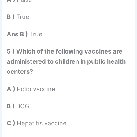
B )
True
Ans B )
True
5 ) Which of the following vaccines are
administered to children in public health
centers?
A )
Polio vaccine
B )
BCG
C )
Hepatitis vaccine