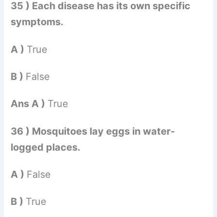
35 ) Each disease has its own specific
symptoms.
A )
True
B )
False
Ans A )
True
36 ) Mosquitoes lay eggs in water-
logged places.
A )
False
B )
True