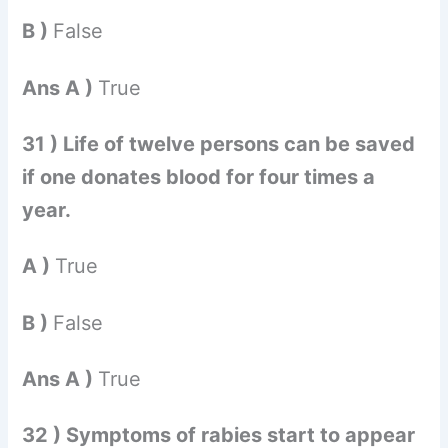
B )
False
Ans A )
True
31 ) Life of twelve persons can be saved
if one donates blood for four times a
year.
A )
True
B )
False
Ans A )
True
32 ) Symptoms of rabies start to appear