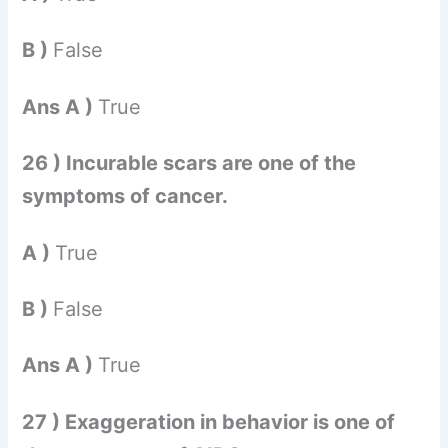
B )
False
Ans A )
True
26 ) Incurable scars are one of the
symptoms of cancer.
A )
True
B )
False
Ans A )
True
27 ) Exaggeration in behavior is one of