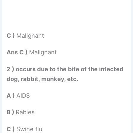
C )
Malignant
Ans C )
Malignant
2 ) occurs due to the bite of the infected
dog, rabbit, monkey, etc.
A )
AIDS
B )
Rabies
C )
Swine flu