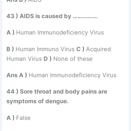
43 ) AIDS is caused by …………….
A )
Human Immunodeficiency Virus
B )
Human Immuno Virus
C )
Acquired
Human Virus
D )
None of these
Ans A )
Human Immunodeficiency Virus
44 ) Sore throat and body pains are
symptoms of dengue.
A )
False