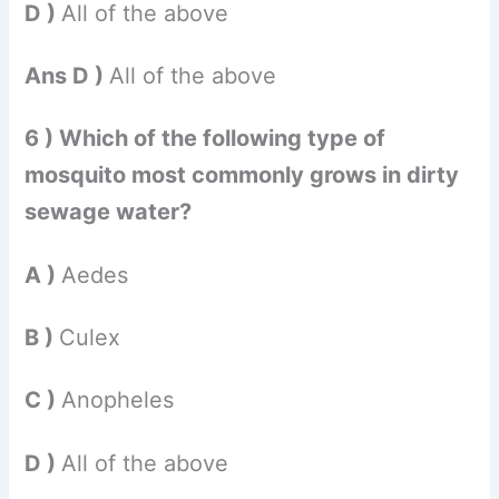
D )
All of the above
Ans D )
All of the above
6 ) Which of the following type of
mosquito most commonly grows in dirty
sewage water?
A )
Aedes
B )
Culex
C )
Anopheles
D )
All of the above