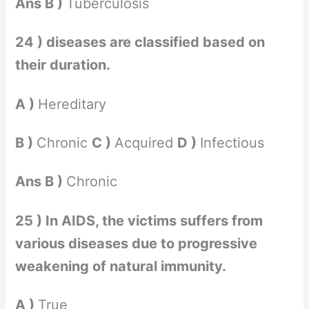
Ans B )
Tuberculosis
24 ) diseases are classified based on
their duration.
A )
Hereditary
B )
Chronic
C )
Acquired
D )
Infectious
Ans B )
Chronic
25 ) In AIDS, the victims suffers from
various diseases due to progressive
weakening of natural immunity.
A )
True