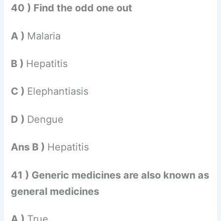
40 ) Find the odd one out
A )
Malaria
B )
Hepatitis
C )
Elephantiasis
D )
Dengue
Ans B )
Hepatitis
41 ) Generic medicines are also known as
general medicines
A )
True