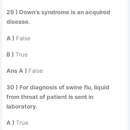
29 ) Down’s syndrome is an acquired
disease.
A )
False
B )
True
Ans A )
False
30 ) For diagnosis of swine flu, liquid
from throat of patient is sent in
laboratory.
A )
True