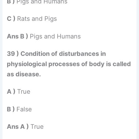
B )
Pigs and Humans
C )
Rats and Pigs
Ans B )
Pigs and Humans
39 ) Condition of disturbances in
physiological processes of body is called
as disease.
A )
True
B )
False
Ans A )
True