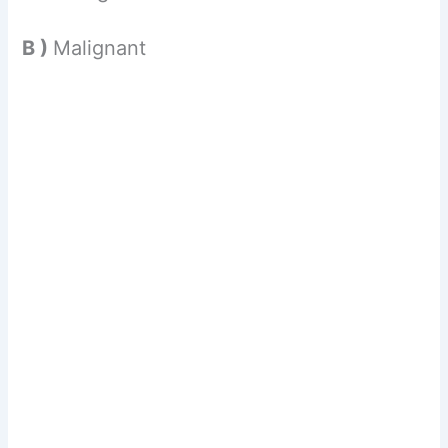
B )
Malignant