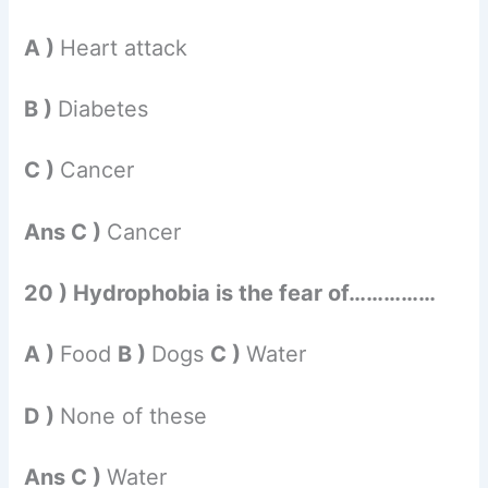
A )
Heart attack
B )
Diabetes
C )
Cancer
Ans C )
Cancer
20 ) Hydrophobia is the fear of……………
A )
Food
B )
Dogs
C )
Water
D )
None of these
Ans C )
Water