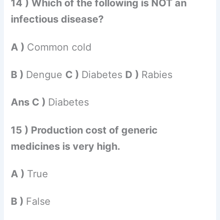
14 ) Which of the following is NOT an
infectious disease?
A )
Common cold
B )
Dengue
C )
Diabetes
D )
Rabies
Ans C )
Diabetes
15 ) Production cost of generic
medicines is very high.
A )
True
B )
False