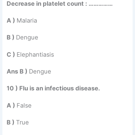
Decrease in platelet count : ……………
A )
Malaria
B )
Dengue
C )
Elephantiasis
Ans B )
Dengue
10 ) Flu is an infectious disease.
A )
False
B )
True