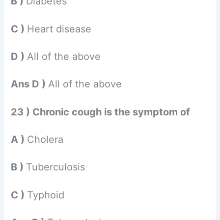
B )
Diabetes
C )
Heart disease
D )
All of the above
Ans D )
All of the above
23 ) Chronic cough is the symptom of
A )
Cholera
B )
Tuberculosis
C )
Typhoid