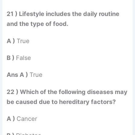
21 ) Lifestyle includes the daily routine
and the type of food.
A )
True
B )
False
Ans A )
True
22 ) Which of the following diseases may
be caused due to hereditary factors?
A )
Cancer