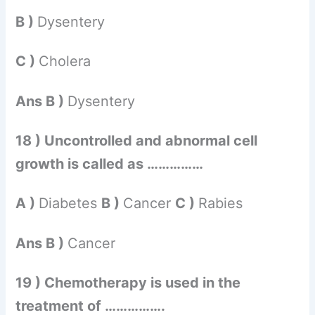
B )
Dysentery
C )
Cholera
Ans B )
Dysentery
18 ) Uncontrolled and abnormal cell
growth is called as ……………
A )
Diabetes
B )
Cancer
C )
Rabies
Ans B )
Cancer
19 ) Chemotherapy is used in the
treatment of …………….