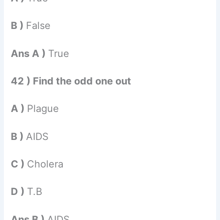
B )
False
Ans A )
True
42 ) Find the odd one out
A )
Plague
B )
AIDS
C )
Cholera
D )
T.B
Ans B )
AIDS