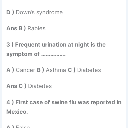
D )
Down’s syndrome
Ans B )
Rabies
3 ) Frequent urination at night is the
symptom of …………….
A )
Cancer
B )
Asthma
C )
Diabetes
Ans C )
Diabetes
4 ) First case of swine flu was reported in
Mexico.
A )
False