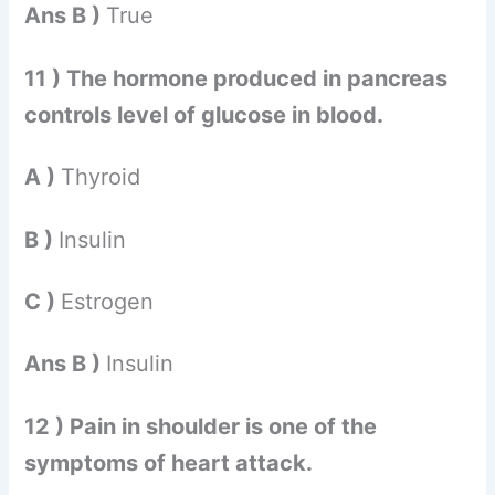
Ans B )
True
11 ) The hormone produced in pancreas
controls level of glucose in blood.
A )
Thyroid
B )
Insulin
C )
Estrogen
Ans B )
Insulin
12 ) Pain in shoulder is one of the
symptoms of heart attack.