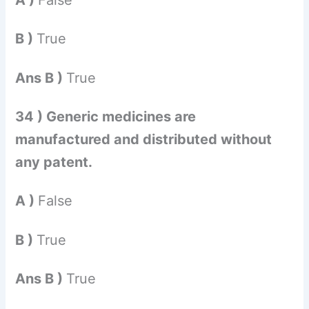
B )
True
Ans B )
True
34 ) Generic medicines are
manufactured and distributed without
any patent.
A )
False
B )
True
Ans B )
True