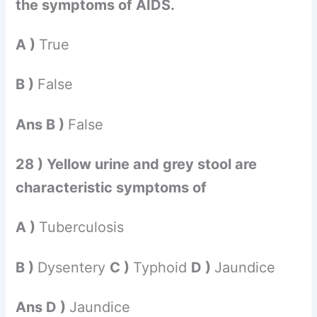
the symptoms of AIDS.
A )
True
B )
False
Ans B )
False
28 ) Yellow urine and grey stool are
characteristic symptoms of
A )
Tuberculosis
B )
Dysentery
C )
Typhoid
D )
Jaundice
Ans D )
Jaundice