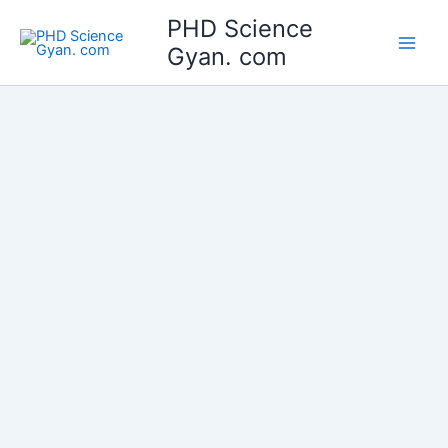
Skip
Main
PHD Science
to
Gyan. com
Men
content