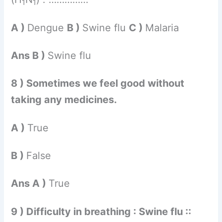
1
1
A )
Dengue
B )
Swine flu
C )
Malaria
Ans B )
Swine flu
8 ) Sometimes we feel good without
taking any medicines.
A )
True
B )
False
Ans A )
True
9 ) Difficulty in breathing : Swine flu ::