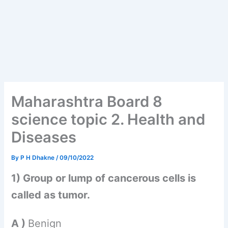
Maharashtra Board 8
science topic 2. Health and
Diseases
By
P H Dhakne
/
09/10/2022
1) Group or lump of cancerous cells is
called as tumor.
A )
Benign