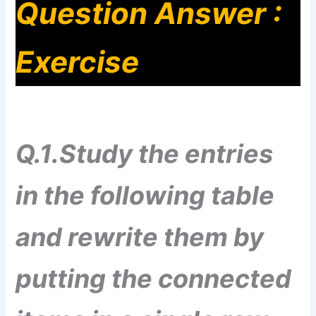
Question Answer :
Exercise
Q.1.Study the entries
in the following table
and rewrite them by
putting the connected