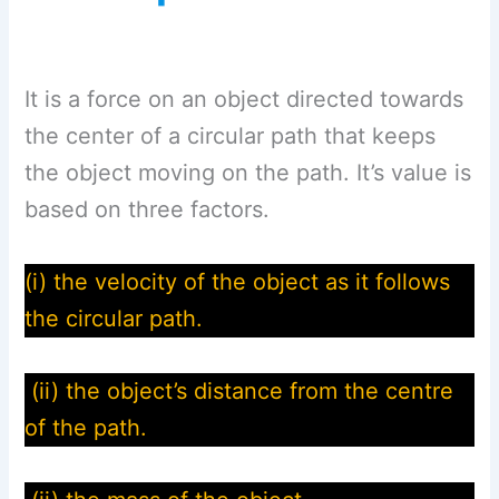
It is a force on an object directed towards
the center of a circular path that keeps
the object moving on the path. It’s value is
based on three factors.
(i) the velocity of the object as it follows
the circular path.
(ii) the object’s distance from the centre
of the path.