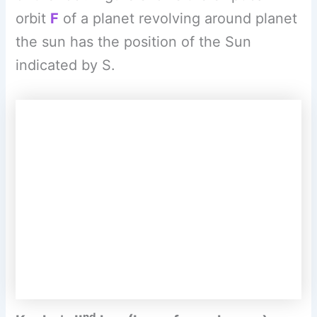
nd
Kepler’s II
law (Law of equal areas) –
The line joining the planet and the Sun
sweeps equal areas in equal intervals of
time. AB and CD are distances covered by
the planet in equal time i.e. after equal
intervals of time, the positions of the
planet starting from a and Care shown by
B and D respectively. The straight lines AS
and CS sweep equal area in equal