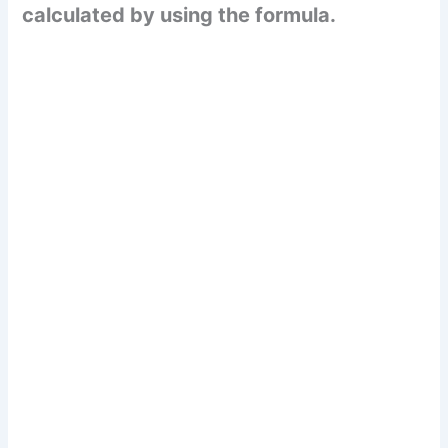
calculated by using the formula.