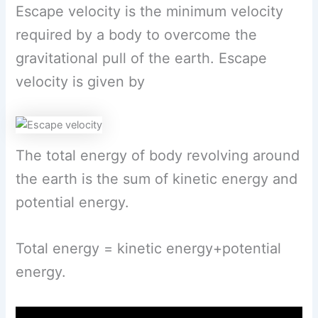
Escape velocity is the minimum velocity
required by a body to overcome the
gravitational pull of the earth. Escape
velocity is given by
The total energy of body revolving around
the earth is the sum of kinetic energy and
potential energy.
Total energy = kinetic energy+potential
energy.