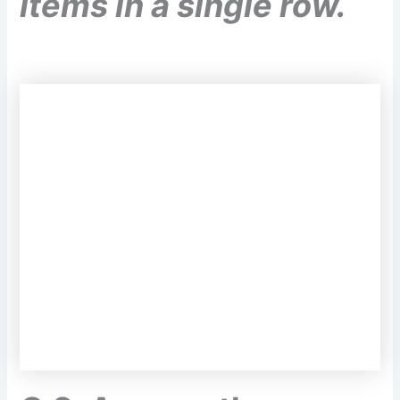
items in a single row.
Q.2. Answer the
following questions.
(a) What is the difference between mass
and weight of an
object. Will the mass
and weight of an object on the earth be
same as their values on Mars? Why?