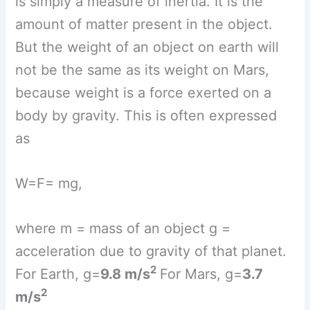
where m = mass of an object g =
acceleration due to gravity of that planet.
2
For Earth, g=
9.8 m/s
For Mars, g=
3.7
2
m/s
As the value of
g
for Earth and Mars are
different, the weight of an object on them
will be different. As the value of g for
Earth and Mars are different, the weight
of an object on them will be different.
Weight of an object on Mars will be less
than that on earth.