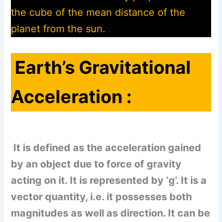
the cube of the mean distance of the
planet from the sun.
Earth’s Gravitational
Acceleration :
It is defined as the acceleration gained
by an object due to force of gravity
acting on it. It is represented by ‘g’. It is a
vector quantity, i.e. it possesses both
magnitudes as well as direction. It can be