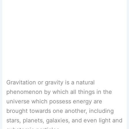
Gravitation or gravity is a natural
phenomenon by which all things in the
universe which possess energy are
brought towards one another, including
stars, planets, galaxies, and even light and