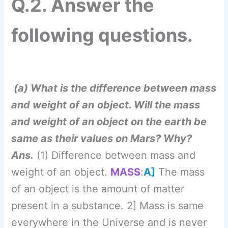
Ans.
(1) Difference between mass and
weight of an object.
MASS
:
A]
The mass
of an object is the amount of matter
present in a substance. 2] Mass is same
everywhere in the Universe and is never
zero. 3] It is a scalar quantity and its SI
unit is kg.
WEIGHT:
1] The weight of an
object is the force with which the earth
(or any other planet/ moon/star) attracts it.
2] It is directed towards the centre of the
earth. 3] The weight of an object is
different at different places on the earth.
4] It is zero at the earth’s centre. 5] It is a
vector quantity and its SI unit is the