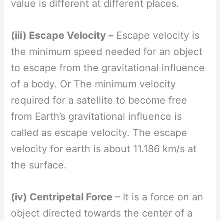
velocity for earth is about 11.186 km/s at
the surface.
(iv) Centripetal Force
– It is a force on an
object directed towards the center of a
circular path that keeps the object
Direction of on the path.