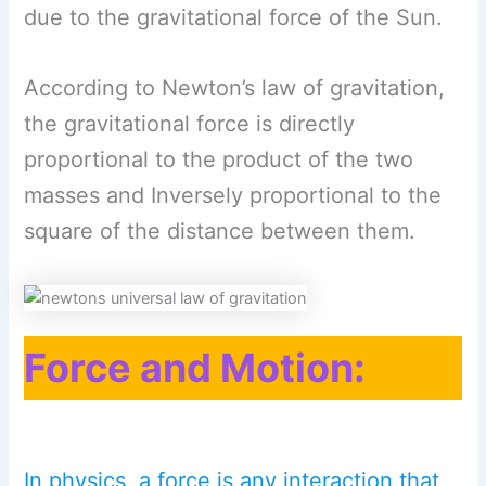
due to the gravitational force of the Sun.
According to Newton’s law of gravitation,
the gravitational force is directly
proportional to the product of the two
masses and Inversely proportional to the
square of the distance between them.
Force and Motion:
In physics, a force is any interaction that