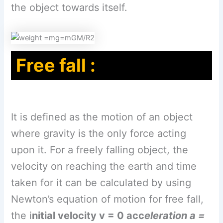
the object towards itself.
Free fall :
It is defined as the motion of an object
where gravity is the only force acting
upon it. For a freely falling object, the
velocity on reaching the earth and time
taken for it can be calculated by using
Newton’s equation of motion for free fall,
the i
nitial velocity v = 0 acc
eleration a =