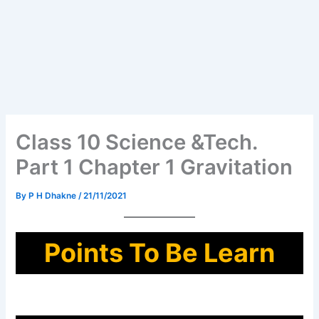
Class 10 Science &Tech.
Part 1 Chapter 1 Gravitation
By
P H Dhakne
/
21/11/2021
Points To Be Learn