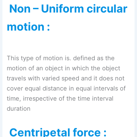
Non – Uniform circular
motion :
This type of motion is. defined as the
motion of an object in which the object
travels with varied speed and it does not
cover equal distance in equal intervals of
time, irrespective of the time interval
duration
Centripetal force :