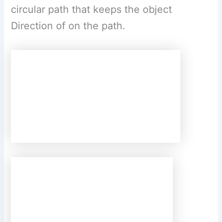
Its value is based on the three factors. (a)
The velocity of the object as it follows the
circular path. (b) The object’s distance
from the centre of circular path. (c) The
mass of the object.
(c) Write the three
laws given by Kepler. How did they help
Newton to arrive at the inverse square