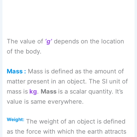
The value of
‘g’
depends on the location
of the body.
Mass :
Mass is defined as the amount of
matter present in an object. The SI unit of
mass is
kg
.
Mass
is a scalar quantity. It’s
value is same everywhere.
Weight:
The weight of an object is defined
as the force with which the earth attracts