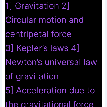
1] Gravitation 2]
Circular motion and
centripetal force
3] Kepler’s laws 4]
Newton’s universal law
of gravitation
5] Acceleration due to
the gravitational force