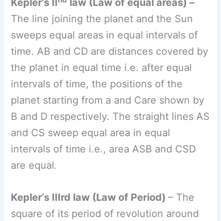
intervals of time i.e., area ASB and CSD
are equal.
Kepler’s IIIrd law (Law of Period)
– The
square of its period of revolution around
the Sun is directly proportional to the
cube of the mean distance of a planet
from the sun.
Thus, if
r
is the average
distance of the planet from the Sun
and T
is its period of revolution th
en