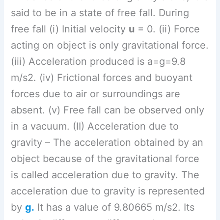
object because of the gravitational force
is called acceleration due to gravity. The
acceleration due to gravity is represented
by
g.
It has a value of 9.80665 m/s2. Its
value is different at different places.
(iii) Escape Velocity –
Escape velocity is
the minimum speed needed for an object
to escape from the gravitational influence
of a body. Or The minimum velocity
required for a satellite to become free
from Earth’s gravitational influence is
called as escape velocity. The escape