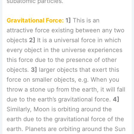
subatomic particles.
Gravitational Force:
1]
This is an
attractive force existing between any two
objects
2]
It is a universal force in which
every object in the universe experiences
this force due to the presence of other
objects.
3]
larger objects that exert this
force on smaller objects, e.g. When you
throw a stone up from the earth, it will fall
due to the earth’s gravitational force.
4]
Similarly, Moon is orbiting around the
earth due to the gravitational force of the
earth. Planets are orbiting around the Sun