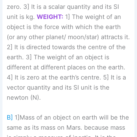
newton (N).
B]
1]Mass of an object on earth will be the
same as its mass on Mars. because mass
is simply a measure of inertia. It is the
amount of matter present in the object.
But the weight of an object on earth will
not be the same as its weight on Mars,
because weight is a force exerted on a
body by gravity. This is often expressed
as
W=F= mg,