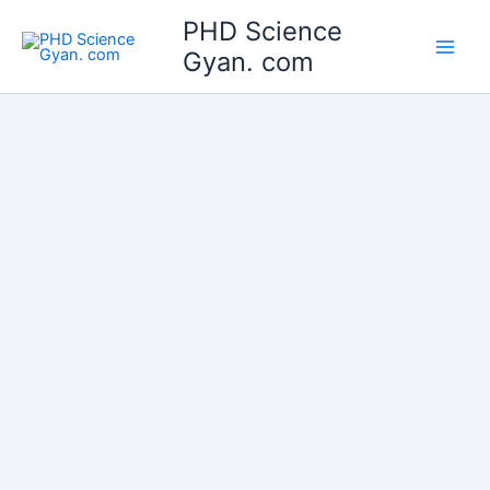
Skip
Main
PHD Science
to
Gyan. com
Men
content