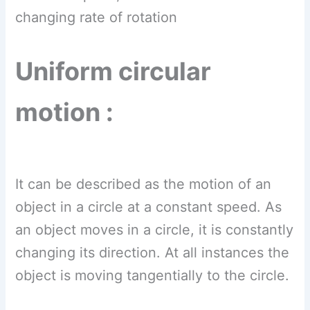
changing rate of rotation
Uniform circular
motion :
It can be described as the motion of an
object in a circle at a constant speed. As
an object moves in a circle, it is constantly
changing its direction. At all instances the
object is moving tangentially to the circle.