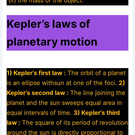
(ii) the mass of the object.
Kepler’s laws of
planetary motion
1) Kepler’s first law :
The orbit of a planet
is an ellipse withsun at one of the foci.
2)
Kepler’s second law :
The line joining the
planet and the sun sweeps equal area in
equal intervals of time.
3) Kepler’s third
law :
The square of its period of revolution
around the sun is directly proportional to