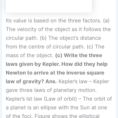
law of gravity?
Ans.
Kepler’s law – Kepler
gave three laws of planetary motion.
Kepler’s Ist law (Law of orbit) – The orbit of
a planet is an ellipse with the Sun at one
of the foci. Figure shows the elliptical
orbit
F
of a planet revolving around planet
the sun has the position of the Sun
indicated by S.