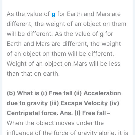
(b) What is (i) Free fall (ii) Acceleration
due to gravity (iii) Escape Velocity (iv)
Centripetal force. Ans. (I) Free fall –
When the object moves under the
influence of the force of gravity alone, it is
said to be in a state of free fall. During
free fall (i) Initial velocity
u
= 0. (ii) Force
acting on object is only gravitational force.
(iii) Acceleration produced is a=g=9.8
m/s2. (iv) Frictional forces and buoyant
forces due to air or surroundings are
absent. (v) Free fall can be observed only
in a vacuum. (II) Acceleration due to
gravity – The acceleration obtained by an