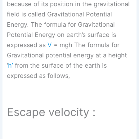
because of its position in the gravitational
field is called Gravitational Potential
Energy. The formula for Gravitational
Potential Energy on earth’s surface is
expressed as
V
= mgh The formula for
Gravitational potential energy at a height
‘
h’
from the surface of the earth is
expressed as follows,
Escape velocity :