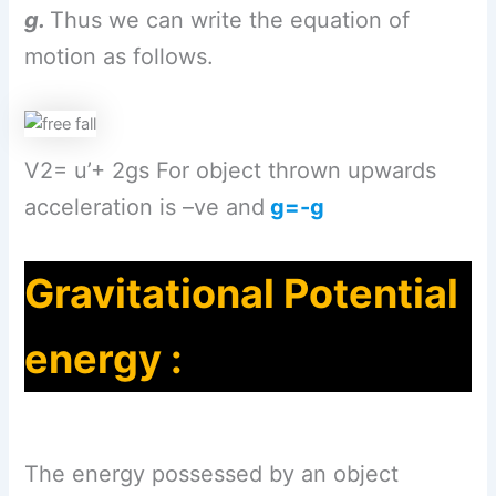
g.
Thus we can write the equation of
motion as follows.
V2= u’+ 2gs For object thrown upwards
acceleration is –ve and
g=-g
Gravitational Potential
energy :
The energy possessed by an object