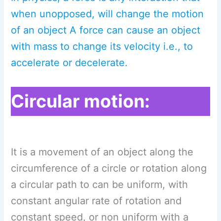
when unopposed, will change the motion
of an object A force can cause an object
with mass to change its velocity i.e., to
accelerate or decelerate.
Circular motion:
It is a movement of an object along the
circumference of a circle or rotation along
a circular path to can be uniform, with
constant angular rate of rotation and
constant speed, or non uniform with a