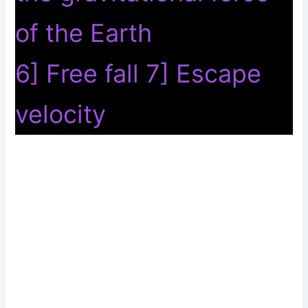
of the Earth
6] Free fall 7] Escape
velocity