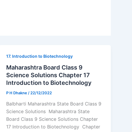
17. Introduction to Biotechnology
Maharashtra Board Class 9
Science Solutions Chapter 17
Introduction to Biotechnology
P H Dhakne
/
22/12/2022
Balbharti Maharashtra State Board Class 9
Science Solutions Maharashtra State
Board Class 9 Science Solutions Chapter
17 Introduction to Biotechnology Chapter