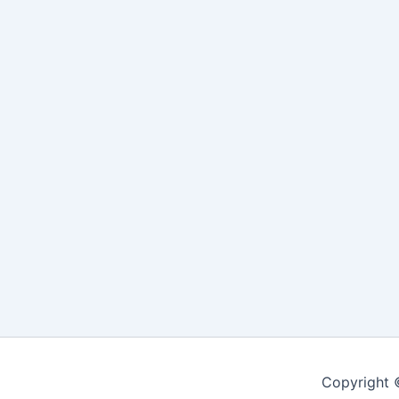
Copyright 