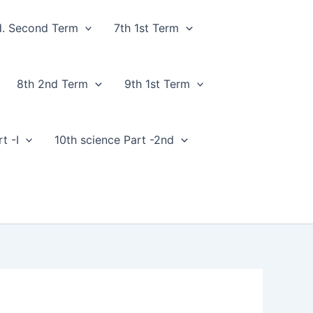
d. Second Term
7th 1st Term
8th 2nd Term
9th 1st Term
t -I
10th science Part -2nd