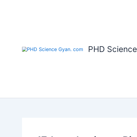
Skip
to
content
PHD Science