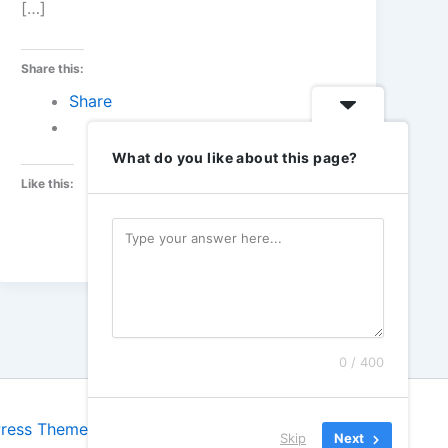
[…]
Share this:
Share
What do you like about this page?
Like this:
0 / 400
Press Theme
Skip
Next