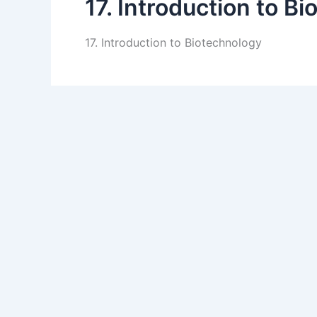
17. Introduction to B
17. Introduction to Biotechnology