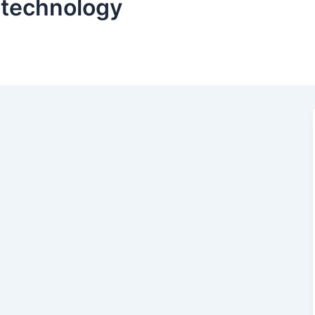
iotechnology