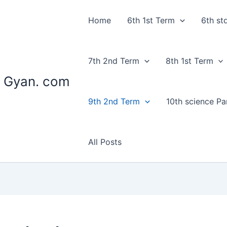
Home
6th 1st Term
6th st
7th 2nd Term
8th 1st Term
 Gyan. com
9th 2nd Term
10th science Par
All Posts