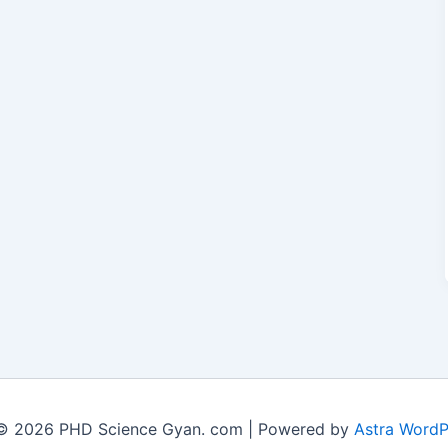
© 2026 PHD Science Gyan. com | Powered by
Astra Word