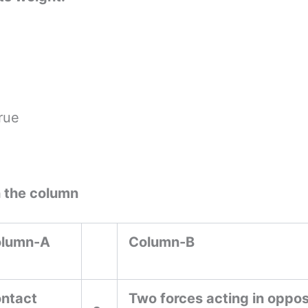
rue
h the column
lumn-A
Column-B
ntact
Two forces acting in oppos