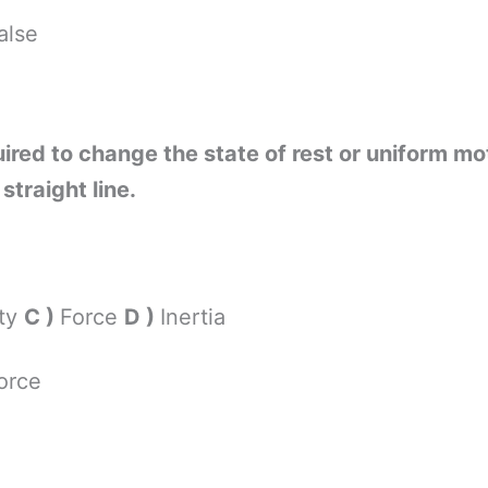
alse
quired to change the state of rest or uniform mo
straight line.
ity
C )
Force
D )
Inertia
orce