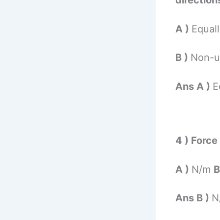
directions
A )
Equal
B )
Non-u
Ans A )
E
4 ) Force
A )
N/m
B
Ans B )
N