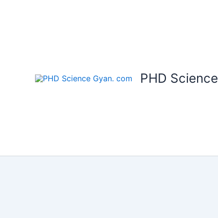
Skip
to
content
PHD Science