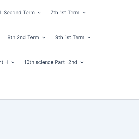
d. Second Term
7th 1st Term
8th 2nd Term
9th 1st Term
t -I
10th science Part -2nd