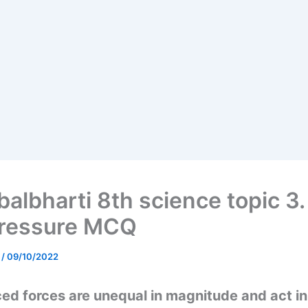
albharti 8th science topic 3.
ressure MCQ
e
/
09/10/2022
ced forces are unequal in magnitude and act i