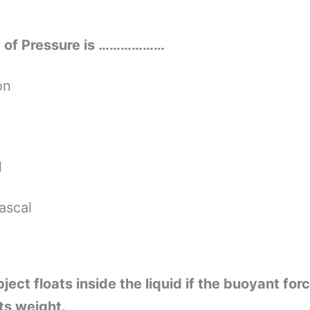
it of Pressure is ………………
on
l
ascal
ject floats inside the liquid if the buoyant forc
its weight.