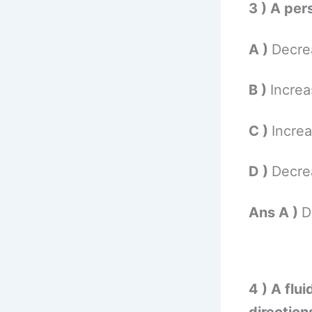
3 ) A per
A )
Decrea
B )
Increa
C )
Increa
D )
Decrea
Ans A )
D
4 ) A flui