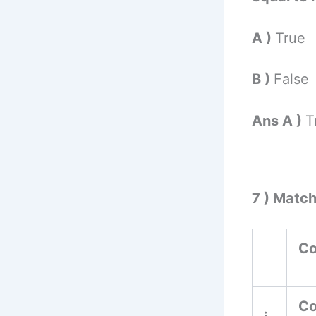
A )
True
B )
False
Ans A )
T
7 ) Matc
Co
Co