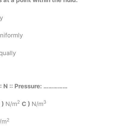
 at a point within the fluid.
ly
niformly
qually
 : N :: Pressure: ……………
2
3
 )
N/m
C )
N/m
2
/m