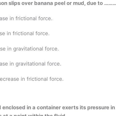
son slips over banana peel or mud, due to ……
se in frictional force.
se in frictional force.
se in gravitational force.
se in gravitational force.
ecrease in frictional force.
d enclosed in a container exerts its pressure in 