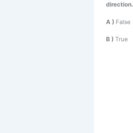
direction
A )
False
B )
True