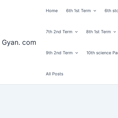
Home
6th 1st Term
6th st
7th 2nd Term
8th 1st Term
 Gyan. com
9th 2nd Term
10th science Par
All Posts