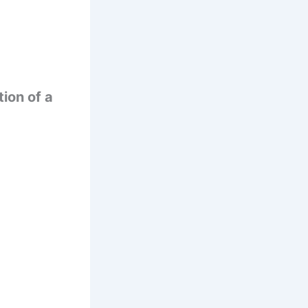
tion of a