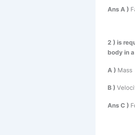
Ans A )
F
2 ) is re
body in a 
A )
Mass
B )
Veloc
Ans C )
F