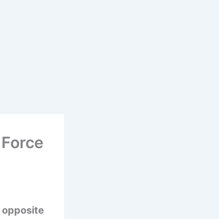
 Force
n opposite