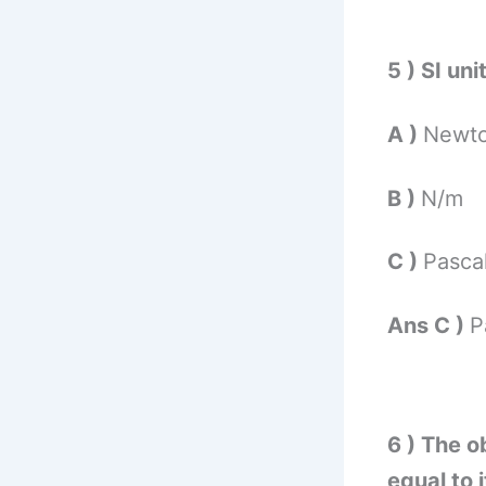
5 ) SI un
A )
Newt
B )
N/m
C )
Pasca
Ans C )
P
6 ) The ob
equal to 