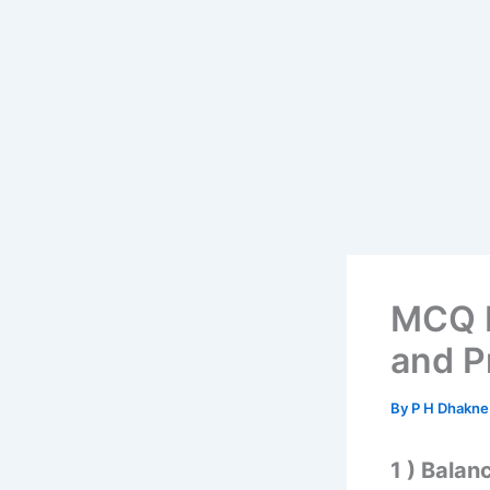
MCQ b
and P
By
P H Dhakn
1 ) Balan