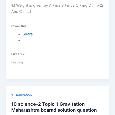
1.) Weight is given by A ) ma B ) mv2 C ) mg D ) mv2r
Ans C ) […]
Share this:
Share
Like this:
Loading...
1. Gravitation
10 science-2 Topic 1 Gravitation
Maharashtra boarad solution question