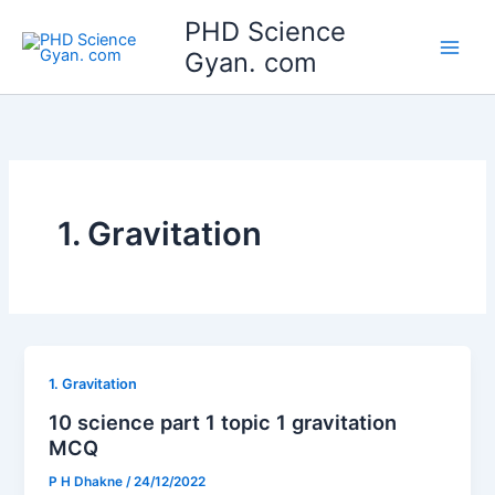
Skip
Main
PHD Science
to
Gyan. com
Men
content
1. Gravitation
1. Gravitation
10 science part 1 topic 1 gravitation
MCQ
P H Dhakne
/
24/12/2022