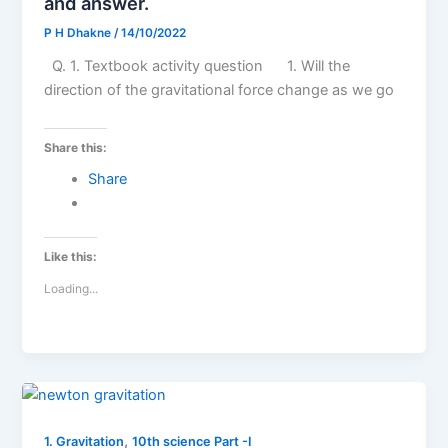
and answer.
P H Dhakne
/
14/10/2022
Q. 1. Textbook activity question 1. Will the
direction of the gravitational force change as we go
Share this:
Share
Like this:
Loading...
,
1. Gravitation
10th science Part -I