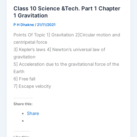
Class 10 Science &Tech. Part 1 Chapter
1 Gravitation
P H Dhakne
/
21/11/2021
Points Of Topic 1] Gravitation 2]Circular motion and
centripetal force
3] Kepler’s laws 4] Newton’s universal law of
gravitation
5] Acceleration due to the gravitational force of the
Earth
6] Free fall
7] Escape velocity
Share this:
Share