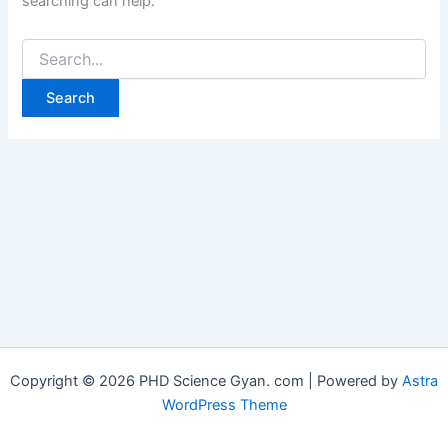
searching can help.
Copyright © 2026 PHD Science Gyan. com | Powered by
Astra
WordPress Theme