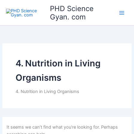
Search
Skip
Main
PHD Science
for:
to
Gyan. com
Men
content
4. Nutrition in Living
Organisms
4. Nutrition in Living Organisms
It seems we can’t find what you’re looking for. Perhaps