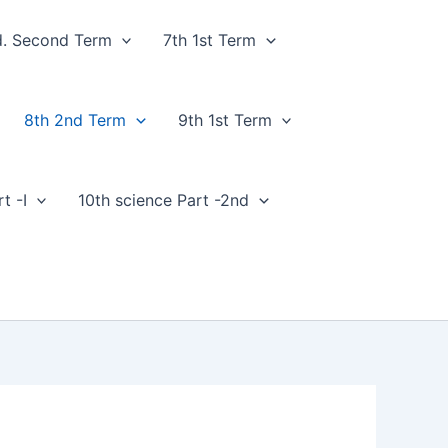
d. Second Term
7th 1st Term
8th 2nd Term
9th 1st Term
t -I
10th science Part -2nd