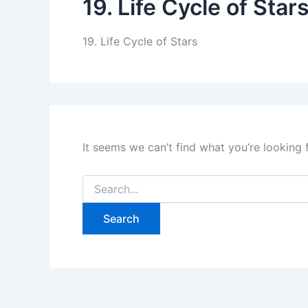
19. Life Cycle of Star
19. Life Cycle of Stars
It seems we can’t find what you’re looking 