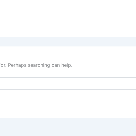
s
for. Perhaps searching can help.