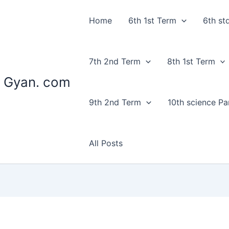
Home
6th 1st Term
6th st
7th 2nd Term
8th 1st Term
 Gyan. com
9th 2nd Term
10th science Par
All Posts