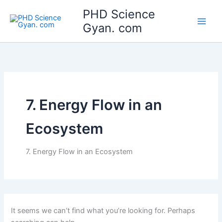
Search
Skip
Main
PHD Science
for:
to
Gyan. com
Men
content
7. Energy Flow in an
Ecosystem
7. Energy Flow in an Ecosystem
It seems we can’t find what you’re looking for. Perhaps