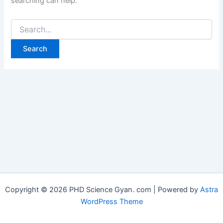
searching can help.
Copyright © 2026 PHD Science Gyan. com | Powered by
Astra
WordPress Theme