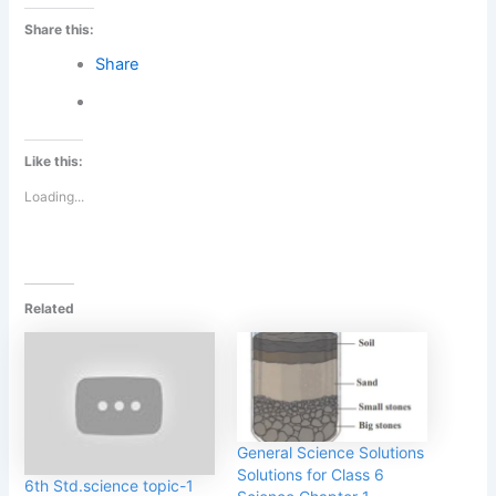
Share this:
Share
Like this:
Loading...
Related
General Science Solutions
Solutions for Class 6
6th Std.science topic-1