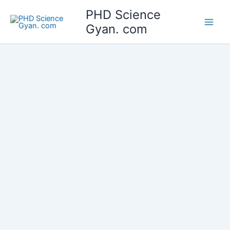
Skip
Main
PHD Science
to
Gyan. com
Men
content