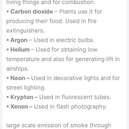
living things and for combustion.
• Carbon dioxide
– Plants use it for
producing their food. Used in fire
extinguishers.
• Argon
– Used in electric bulbs.
• Helium
– Used for obtaining low
temperature and also for generating lift in
airships.
• Neon –
Used in decorative lights and for
street lighting.
• Krypton –
Used in fluorescent tubes.
• Xenon –
Used in flash photography.
large scale emission of smoke through