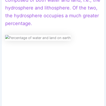
hydrosphere and lithosphere. Of the two,
the hydrosphere occupies a much greater
percentage.