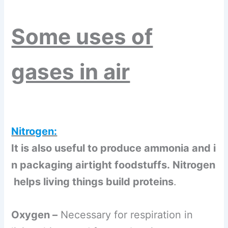
Some uses of
gases in air
Nitrogen:
It is also useful to produce ammonia and i
n packaging airtight foodstuffs. Nitrogen
helps living things build proteins
.
Oxygen –
Necessary for respiration in