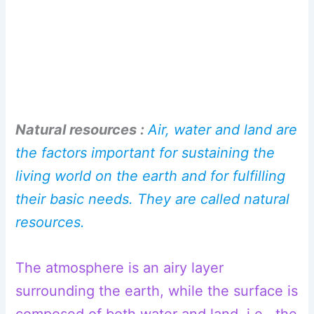
Natural resources :
Air, water and land are
the factors important for sustaining the
living world on the earth and for fulfilling
their basic needs. They are called natural
resources.
The atmosphere is an airy layer
surrounding the earth, while the surface is
composed of both water and land, i.e., the