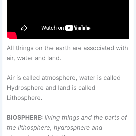
All things on the earth are associated with
air, water and land.
Air is called atmosphere, water is called
Hydrosphere and land is called
Lithosphere.
BIOSPHERE:
living things and the parts of
the lithosphere, hydrosphere and