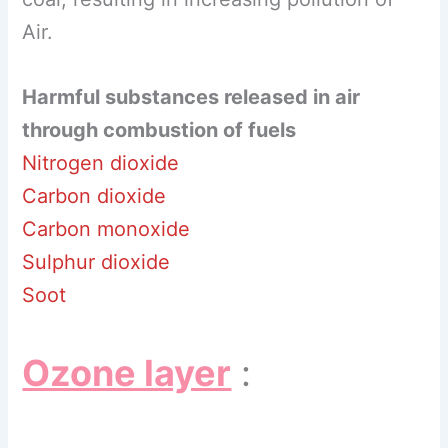
Air.
Harmful substances released in air
through combustion of fuels
Nitrogen dioxide
Carbon dioxide
Carbon monoxide
Sulphur dioxide
Soot
Ozone layer
: