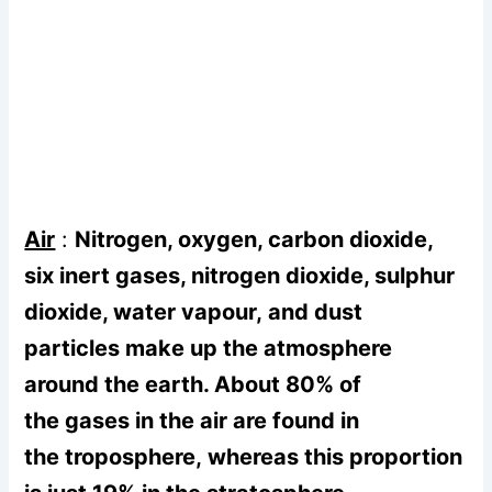
Air
:
Nitrogen, oxygen, carbon dioxide,
six inert gases, nitrogen dioxide, sulphur
dioxide, water vapour, and dust
particles make up the atmosphere
around the earth. About 80% of
the gases in the air are found in
the troposphere, whereas this proportion