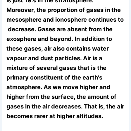
is just 19% in the stratosphere.
Moreover, the proportion of gases in the
mesosphere and ionosphere continues to
decrease. Gases are absent from the
exosphere and beyond. In addition to
these gases, air also contains water
vapour and dust particles. Air is a
mixture of several gases that is the
primary constituent of the earth’s
atmosphere. As we move higher and
higher from the surface, the amount of
gases in the air decreases. That is, the air
becomes rarer at higher altitudes.