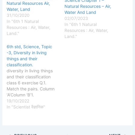
Science Chapter 1 –
Natural Resources Air,
Natural Resources – Air,
Water, Land
Water And Land
31/10/2020
02/07/2023
In "6th 1 Natural
In "6th 1 Natural
Resources : Air, Water,
Resources : Air, Water,
Land."
Land."
6th std, Science, Topic
-3, Diversity in living
things and their
classification.
diversity in living things
and their classification
class 6 exercise Q.1.
Match the pairs. Column
‘A’Column ‘B’1.
Amphibiansa. A monkey2.
19/10/2022
Vertebratesb. A snake3.
In "Scientist वैज्ञानिक"
With scalesc. A frog
Answer: Column ‘A’Column
‘B’1. Amphibiansc. A
frog2. Vertebratesa. A