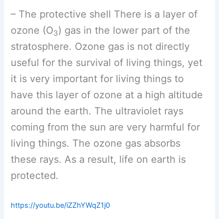
– The protective shell There is a layer of
ozone (O
) gas in the lower part of the
3
stratosphere. Ozone gas is not directly
useful for the survival of living things, yet
it is very important for living things to
have this layer of ozone at a high altitude
around the earth. The ultraviolet rays
coming from the sun are very harmful for
living things. The ozone gas absorbs
these rays. As a result, life on earth is
protected.
https://youtu.be/iZZhYWqZ1j0