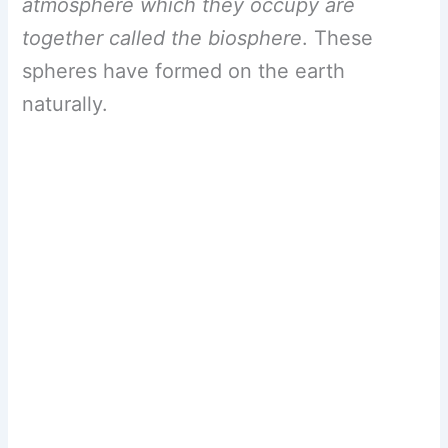
atmosphere which they occupy are
together called the biosphere
. These
spheres have formed on the earth
naturally.