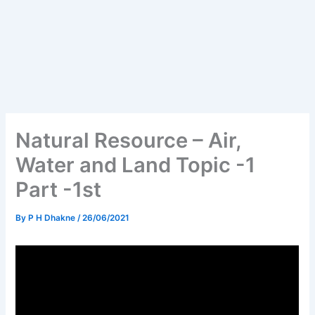
Natural Resource – Air,
Water and Land Topic -1
Part -1st
By
P H Dhakne
/
26/06/2021