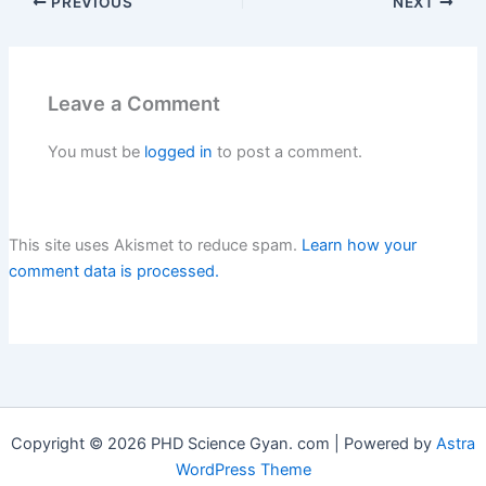
PREVIOUS
NEXT
monkey3. With scalesb. A
snake Q. 2. Who is the
odd one out? a]…
Leave a Comment
You must be
logged in
to post a comment.
This site uses Akismet to reduce spam.
Learn how your
comment data is processed.
Copyright © 2026 PHD Science Gyan. com | Powered by
Astra
WordPress Theme