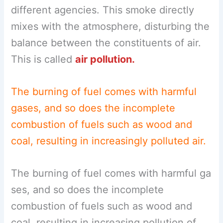
different agencies. This smoke directly
mixes with the atmosphere, disturbing the
balance between the constituents of air.
This is called
air pollution.
The burning of fuel comes with harmful
gases, and so does the incomplete
combustion of fuels such as wood and
coal, resulting in increasingly polluted air.
The burning of fuel comes with harmful ga
ses, and so does the incomplete
combustion of fuels such as wood and
coal, resulting in increasing pollution of