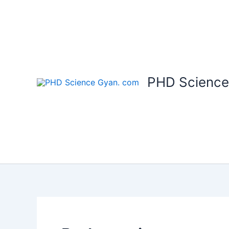
Skip
to
content
PHD Science