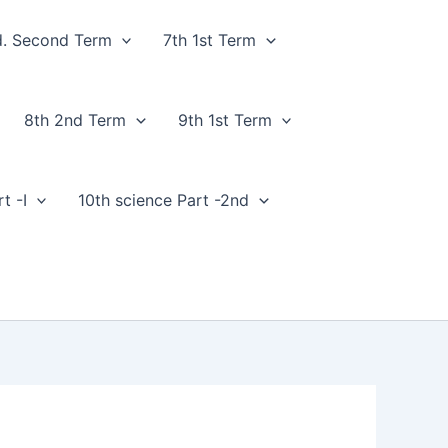
d. Second Term
7th 1st Term
8th 2nd Term
9th 1st Term
t -I
10th science Part -2nd