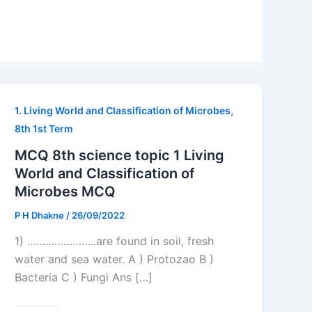
,
1. Living World and Classification of Microbes
8th 1st Term
MCQ 8th science topic 1 Living
World and Classification of
Microbes MCQ
P H Dhakne
/
26/09/2022
1) …………………..are found in soil, fresh
water and sea water. A ) Protozao B )
Bacteria C ) Fungi Ans […]