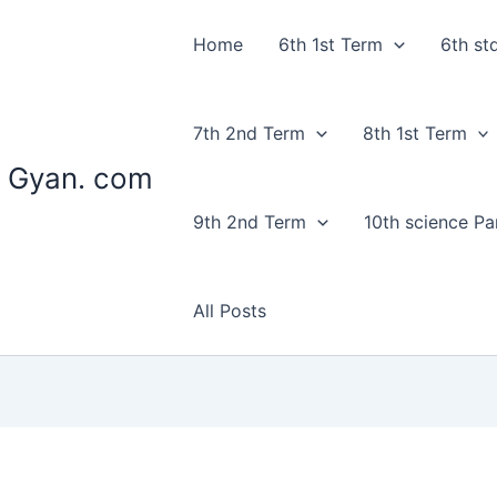
Home
6th 1st Term
6th st
7th 2nd Term
8th 1st Term
 Gyan. com
9th 2nd Term
10th science Par
All Posts