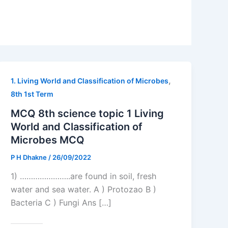
,
1. Living World and Classification of Microbes
8th 1st Term
MCQ 8th science topic 1 Living
World and Classification of
Microbes MCQ
P H Dhakne
/
26/09/2022
1) …………………..are found in soil, fresh
water and sea water. A ) Protozao B )
Bacteria C ) Fungi Ans […]