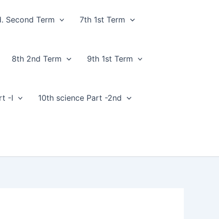
d. Second Term
7th 1st Term
8th 2nd Term
9th 1st Term
t -I
10th science Part -2nd