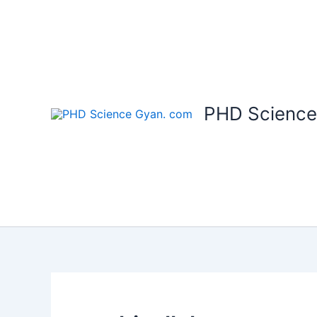
Skip
to
content
PHD Science