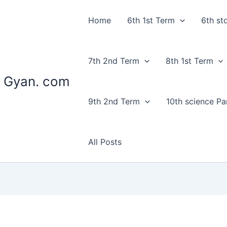
Home
6th 1st Term
6th st
7th 2nd Term
8th 1st Term
 Gyan. com
9th 2nd Term
10th science Par
All Posts