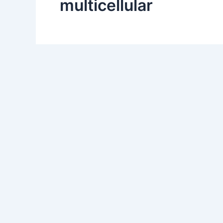
multicellular