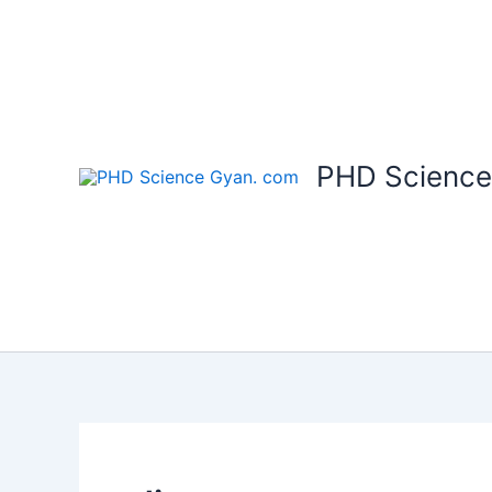
Skip
to
content
PHD Science