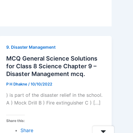
9. Disaster Management
MCQ General Science Solutions
for Class 8 Science Chapter 9 –
Disaster Management mcq.
P H Dhakne
/
10/10/2022
) is part of the disaster relief in the school.
A ) Mock Drill B ) Fire extinguisher C ) […]
Share this:
Share