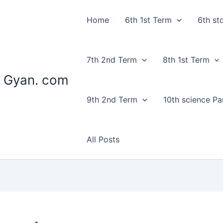
Home
6th 1st Term
6th st
7th 2nd Term
8th 1st Term
 Gyan. com
9th 2nd Term
10th science Par
All Posts