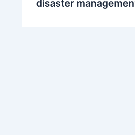
disaster management