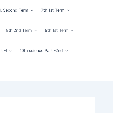
d. Second Term
7th 1st Term
8th 2nd Term
9th 1st Term
t -I
10th science Part -2nd