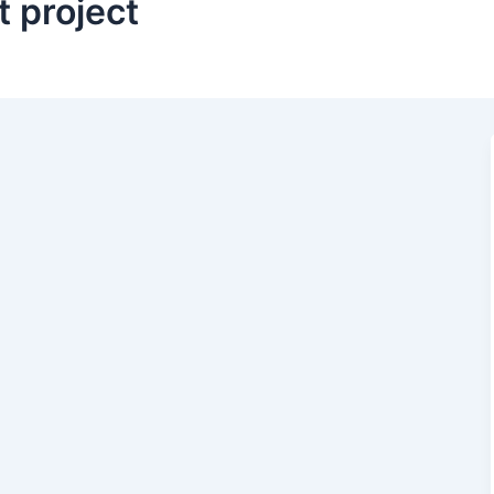
 project