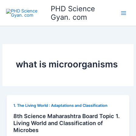
Skip
Main
PHD Science
to
Gyan. com
Men
content
what is microorganisms
1. The Living World : Adaptations and Classification
8th Science Maharashtra Board Topic 1.
Living World and Classification of
Microbes