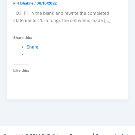
P H Dhakne
/
06/10/2022
Q.1. Fill in the blank and rewrite the completed
statements : 1. In fungi, the cell wall is made […]
Share this:
Share
Like this: