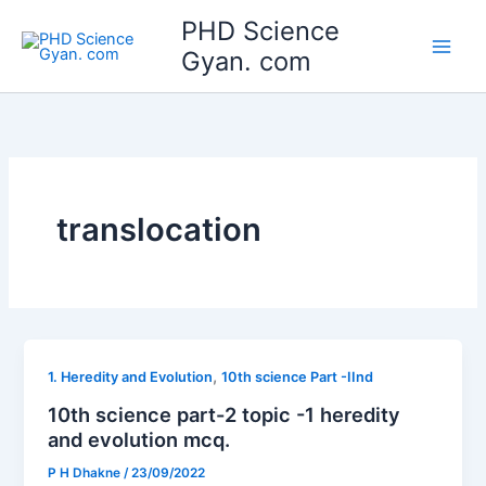
Skip
Main
PHD Science
to
Gyan. com
Men
content
translocation
,
1. Heredity and Evolution
10th science Part -IInd
10th science part-2 topic -1 heredity
and evolution mcq.
P H Dhakne
/
23/09/2022