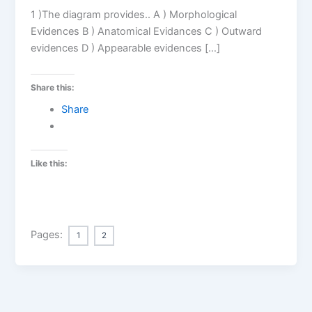
1 )The diagram provides.. A ) Morphological
Evidences B ) Anatomical Evidances C ) Outward
evidences D ) Appearable evidences […]
Share this:
Share
Like this:
Pages:
1
2