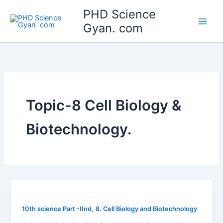
Skip
Main
PHD Science
to
Gyan. com
Men
content
Topic-8 Cell Biology &
Biotechnology.
,
10th science Part -IInd
8. Cell Biology and Biotechnology