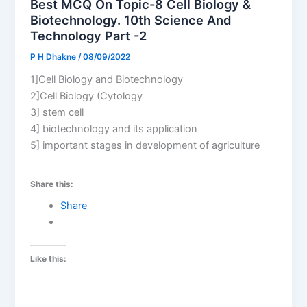
Best MCQ On Topic-8 Cell Biology &
Biotechnology. 10th Science And
Technology Part -2
P H Dhakne
/
08/09/2022
1]Cell Biology and Biotechnology
2]Cell Biology (Cytology
3] stem cell
4] biotechnology and its application
5] important stages in development of agriculture
Share this:
Share
Like this: