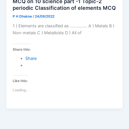
MCQ on 10 science part -1 Topic-2
periodic Classification of elements MCQ
P H Dhakne
/
24/09/2022
1 ) Elements are classified as …………… A ) Metals B )
Non-metals C ) Metalloids D ) All of
Share this:
Share
Like this:
Loading...