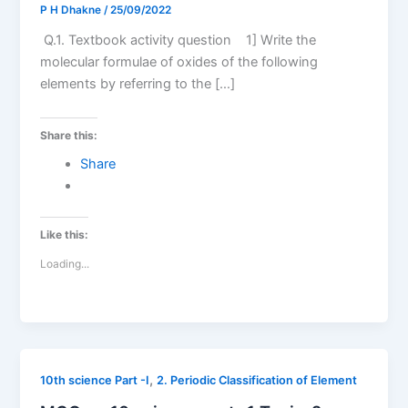
P H Dhakne
/
25/09/2022
Q.1. Textbook activity question 1] Write the
molecular formulae of oxides of the following
elements by referring to the […]
Share this:
Share
Like this:
Loading...
,
10th science Part -I
2. Periodic Classification of Element