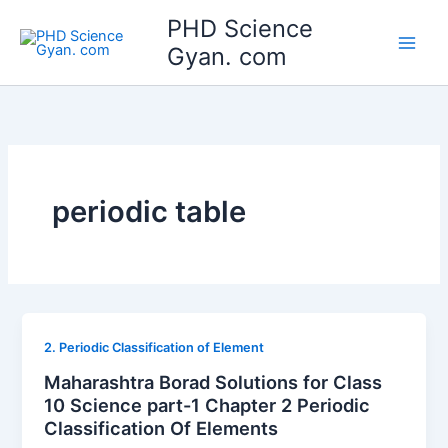
Skip
Main
PHD Science
to
Gyan. com
Men
content
periodic table
2. Periodic Classification of Element
Maharashtra Borad Solutions for Class
10 Science part-1 Chapter 2 Periodic
Classification Of Elements