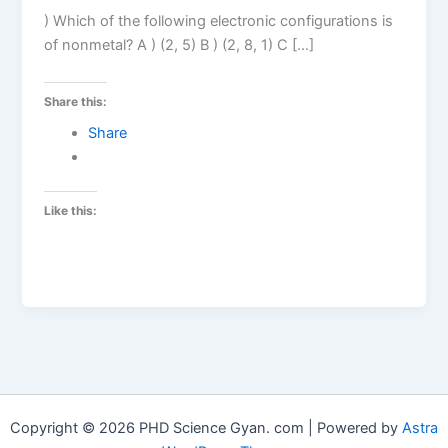
) Which of the following electronic configurations is
of nonmetal? A ) (2, 5) B ) (2, 8, 1) C […]
Share this:
Share
Like this:
Copyright © 2026 PHD Science Gyan. com | Powered by
Astra