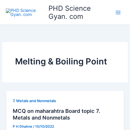
Skip
Main
PHD Science
to
Gyan. com
Men
content
Melting & Boiling Point
7. Metals and Nonmetals
MCQ on maharahtra Board topic 7.
Metals and Nonmetals
P H Dhakne
/
10/10/2022