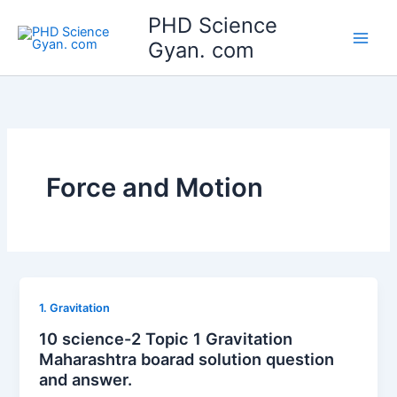
Skip
Main
PHD Science
to
Gyan. com
Men
content
Force and Motion
1. Gravitation
10 science-2 Topic 1 Gravitation
Maharashtra boarad solution question
and answer.