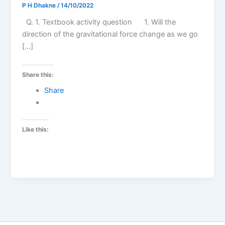
P H Dhakne
/
14/10/2022
Q. 1. Textbook activity question 1. Will the
direction of the gravitational force change as we go
[…]
Share this:
Share
Like this: