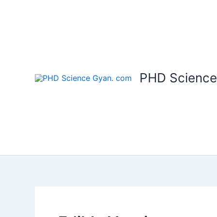
Skip
to
content
PHD Science