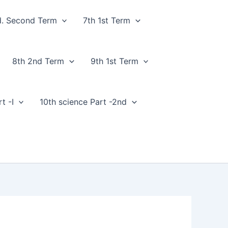
d. Second Term
7th 1st Term
8th 2nd Term
9th 1st Term
t -I
10th science Part -2nd