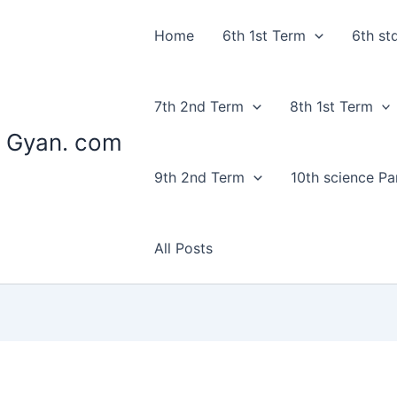
Home
6th 1st Term
6th st
7th 2nd Term
8th 1st Term
 Gyan. com
9th 2nd Term
10th science Par
All Posts