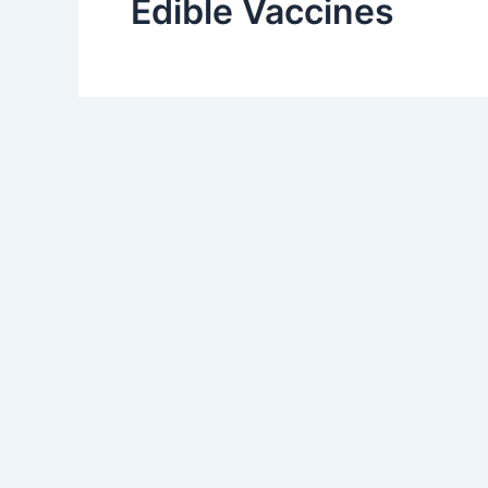
Edible Vaccines