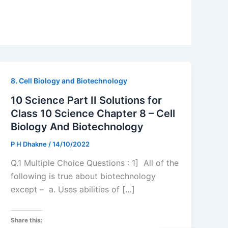
8. Cell Biology and Biotechnology
10 Science Part II Solutions for
Class 10 Science Chapter 8 – Cell
Biology And Biotechnology
P H Dhakne
/
14/10/2022
Q.1 Multiple Choice Questions : 1] All of the
following is true about biotechnology
except – a. Uses abilities of […]
Share this: