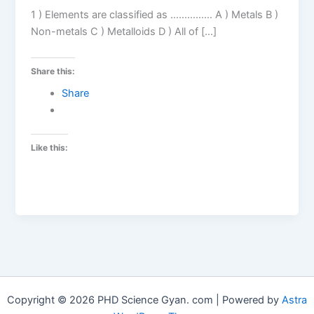
1 ) Elements are classified as …………… A ) Metals B )
Non-metals C ) Metalloids D ) All of […]
Share this:
Share
Like this:
Copyright © 2026 PHD Science Gyan. com | Powered by
Astra