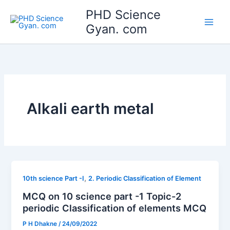
Skip
Main
PHD Science
to
Gyan. com
Men
content
Alkali earth metal
,
10th science Part -I
2. Periodic Classification of Element
MCQ on 10 science part -1 Topic-2
periodic Classification of elements MCQ
P H Dhakne
/
24/09/2022