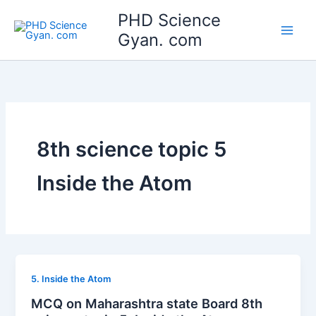
Skip
Main
PHD Science
to
Gyan. com
Men
content
8th science topic 5
Inside the Atom
5. Inside the Atom
MCQ on Maharashtra state Board 8th