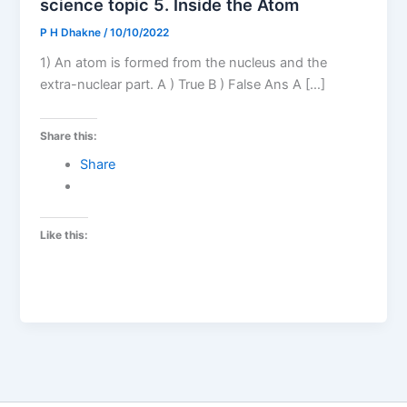
science topic 5. Inside the Atom
P H Dhakne
/
10/10/2022
1) An atom is formed from the nucleus and the
extra-nuclear part. A ) True B ) False Ans A […]
Share this:
Share
Like this: