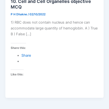
10. Cell and Cell Organelles objective
MCQ
P H Dhakne
/
02/10/2022
1) RBC does not contain nucleus and hence can
accommodate large quantity of hemoglobin. A ) True
B ) False […]
Share this:
Share
Like this: