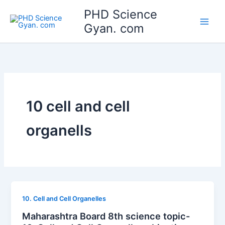
Skip
Main
PHD Science
to
Gyan. com
Men
content
10 cell and cell
organells
10. Cell and Cell Organelles
Maharashtra Board 8th science topic-