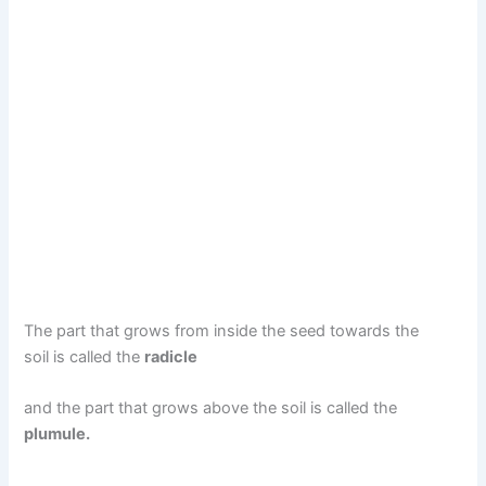
The part that grows from inside the seed towards the
soil is called the
radicle
and the part that grows above the soil is called the
plumule.