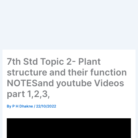
7th Std Topic 2- Plant
structure and their function
NOTESand youtube Videos
part 1,2,3,
By
P H Dhakne
/
22/10/2022