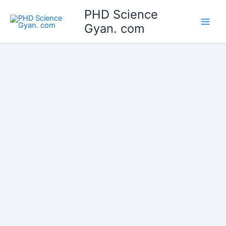
Skip
Main
PHD Science
to
Gyan. com
Men
content