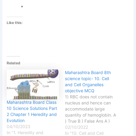
Like this:
Related
Maharashtra Board 8th
science topic- 10. Cell
and Cell Organelles
objective MCQ
1) RBC does not contain
Maharashtra Board Class
nucleus and hence can
10 Science Solutions Part
accommodate large
2 Chapter 1 Heredity and
quantity of hemoglobin. A
Evolution
) True B ) False Ans A )
04/10/2023
True 2 ) Eukaryotes have
02/10/2022
In "1. Heredity and
only one chromosome. A )
In "10. Cell and Cell