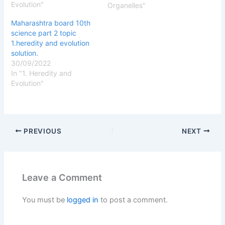
Evolution"
True B ) False Ans B )
Organelles"
False 3 ) stores the
Maharashtra board 10th
metabolic byproducts
science part 2 topic
and…
1.heredity and evolution
solution.
30/09/2022
In "1. Heredity and
Evolution"
PREVIOUS
NEXT
Leave a Comment
You must be
logged in
to post a comment.