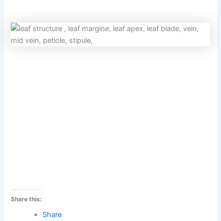
Share this:
Share