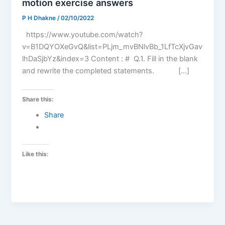
motion exercise answers
P H Dhakne
/
02/10/2022
https://www.youtube.com/watch?
v=B1DQYOXeGvQ&list=PLjm_mvBNlvBb_1LfTcXjvGav
lhDaSjbYz&index=3 Content : # Q.1. Fill in the blank
and rewrite the completed statements. […]
Share this:
Share
Like this: