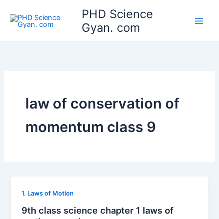
Skip
Main
PHD Science
to
Gyan. com
Men
content
law of conservation of
momentum class 9
1. Laws of Motion
9th class science chapter 1 laws of